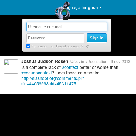
Language:
English
Sign in
Remember me
·
Forgot password?
Joshua Judson Rosen
@rozzin
!education
9 nov 2013
Is a complete lack of
context
better or worse than
pseudocontext
? Love these comments:
http://slashdot.org/comments.pl?
sid=4405699&cid=45311475